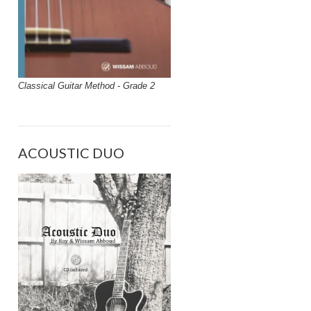
Classical Guitar Method - Grade 2
ACOUSTIC DUO