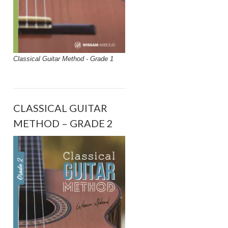
Classical Guitar Method - Grade 1
CLASSICAL GUITAR
METHOD – GRADE 2