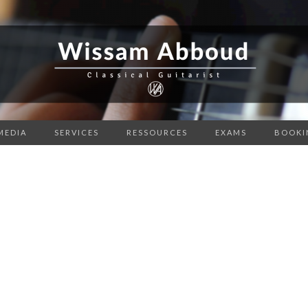
MEDIA
SERVICES
RESSOURCES
EXAMS
BOOKI