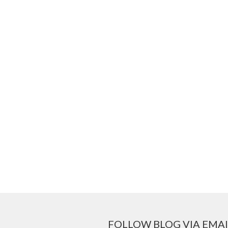
FOLLOW BLOG VIA EMAI