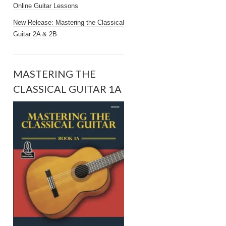
Online Guitar Lessons
New Release: Mastering the Classical
Guitar 2A & 2B
MASTERING THE
CLASSICAL GUITAR 1A