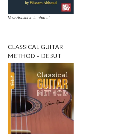
Now Available is stores!
CLASSICAL GUITAR
METHOD – DEBUT