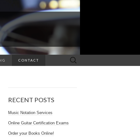
NG
CONTACT
RECENT POSTS
Music Notation Services
Online Guitar Certification Exams
Order your Books Online!