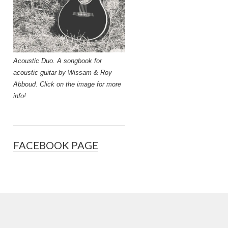
Acoustic Duo. A songbook for
acoustic guitar by Wissam & Roy
Abboud. Click on the image for more
info!
FACEBOOK PAGE