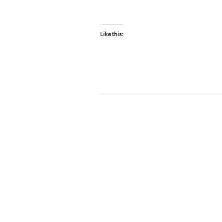
D
Like this: