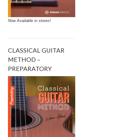
Now Available in stores!
CLASSICAL GUITAR
METHOD –
PREPARATORY