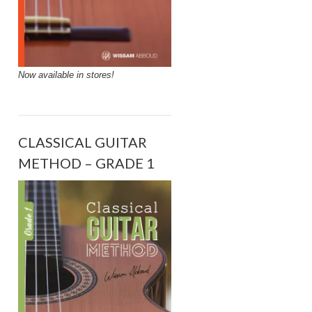
Now available in stores!
CLASSICAL GUITAR
METHOD – GRADE 1