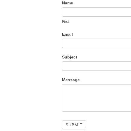
M
Contact
Name
Us
A
First
Email
B
Subject
B
Message
O
U
SUBMIT