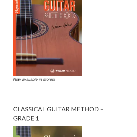
Now available in stores!
CLASSICAL GUITAR METHOD –
GRADE 1