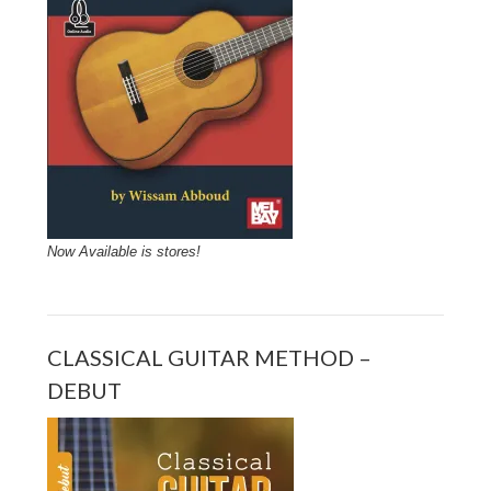
Now Available is stores!
CLASSICAL GUITAR METHOD –
DEBUT