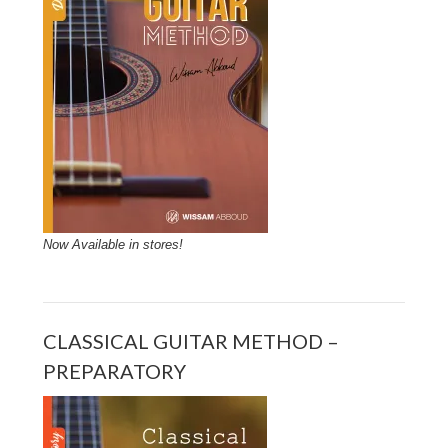
Now Available in stores!
CLASSICAL GUITAR METHOD –
PREPARATORY