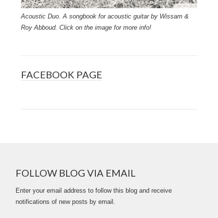
Acoustic Duo. A songbook for acoustic guitar by Wissam &
Roy Abboud. Click on the image for more info!
FACEBOOK PAGE
FOLLOW BLOG VIA EMAIL
Enter your email address to follow this blog and receive
notifications of new posts by email.