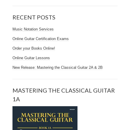
RECENT POSTS
Music Notation Services
Online Guitar Certification Exams
Order your Books Online!
Online Guitar Lessons
New Release: Mastering the Classical Guitar 2A & 2B
MASTERING THE CLASSICAL GUITAR
1A