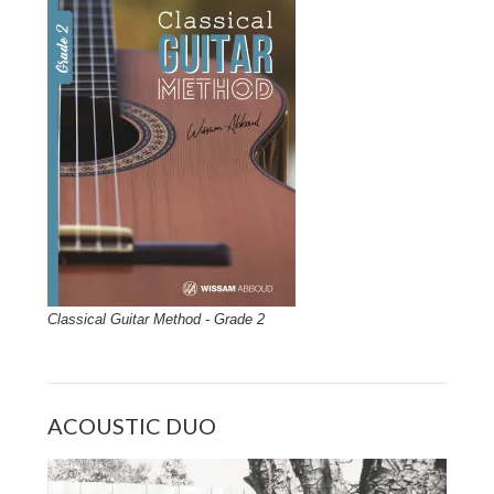
Classical Guitar Method - Grade 2
ACOUSTIC DUO