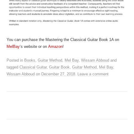
You can purchase the Mastering the Classical Guitar Book 1A on
MelBay
‘s website or on
Amazon
!
Posted in
Books
,
Guitar Method
,
Mel Bay
,
Wissam Abboud
and
tagged
Classical Guitar
,
Guitar Book
,
Guitar Method
,
Mel Bay
,
Wissam Abboud
on
December 27, 2018
.
Leave a comment