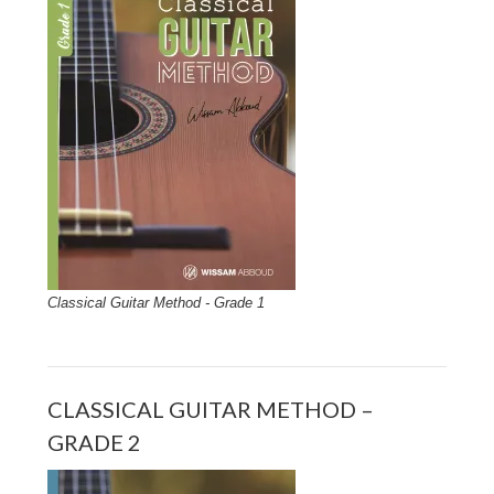
Classical Guitar Method - Grade 1
CLASSICAL GUITAR METHOD –
GRADE 2