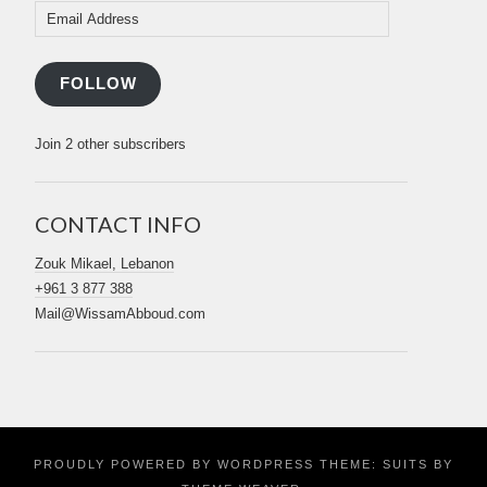
Email
Address
FOLLOW
Join 2 other subscribers
CONTACT INFO
Zouk Mikael, Lebanon
+961 3 877 388
Mail@WissamAbboud.com
PROUDLY POWERED BY WORDPRESS
THEME: SUITS BY