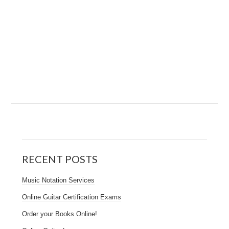
RECENT POSTS
Music Notation Services
Online Guitar Certification Exams
Order your Books Online!