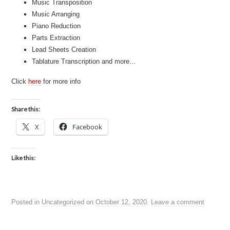
Music Transposition
Music Arranging
Piano Reduction
Parts Extraction
Lead Sheets Creation
Tablature Transcription and more…
Click
here
for more info
Share this:
X
Facebook
Like this:
Posted in
Uncategorized
on
October 12, 2020
.
Leave a comment