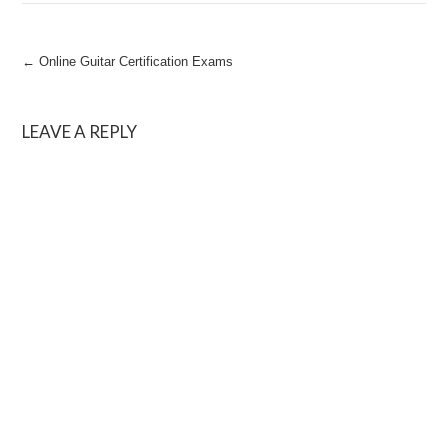
Post
←
Online Guitar Certification Exams
navigation
LEAVE A REPLY