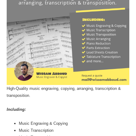
U
D
High-Quality music engraving, copying, arranging, transcription &
transposition.
Including:
Music Engraving & Copying
Music Transcription