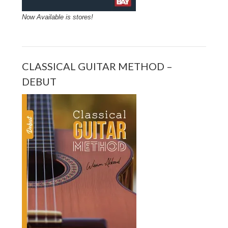
Now Available is stores!
CLASSICAL GUITAR METHOD –
DEBUT