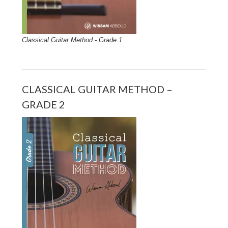
Classical Guitar Method - Grade 1
CLASSICAL GUITAR METHOD –
GRADE 2