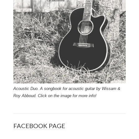
Acoustic Duo. A songbook for acoustic guitar by Wissam &
Roy Abboud. Click on the image for more info!
FACEBOOK PAGE