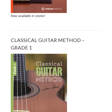
Now available in stores!
CLASSICAL GUITAR METHOD –
GRADE 1