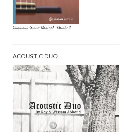
Classical Guitar Method - Grade 2
ACOUSTIC DUO