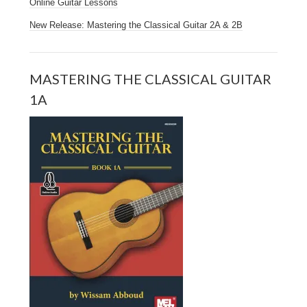
Online Guitar Lessons
New Release: Mastering the Classical Guitar 2A & 2B
MASTERING THE CLASSICAL GUITAR
1A