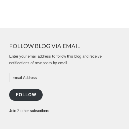
FOLLOW BLOG VIA EMAIL
Enter your email address to follow this blog and receive
notifications of new posts by email.
Email
Address
FOLLOW
Join 2 other subscribers