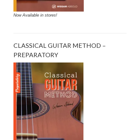
Now Available in stores!
CLASSICAL GUITAR METHOD –
PREPARATORY