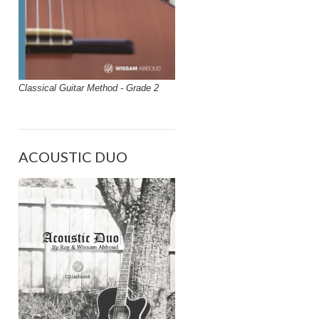
Classical Guitar Method - Grade 2
ACOUSTIC DUO