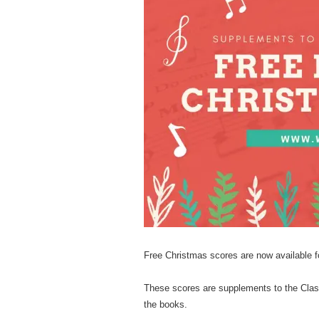
M
A
B
B
O
Free Christmas scores are now available 
U
These scores are supplements to the Clas
the books.