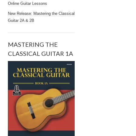
Online Guitar Lessons
New Release: Mastering the Classical
Guitar 2A & 2B
MASTERING THE
CLASSICAL GUITAR 1A