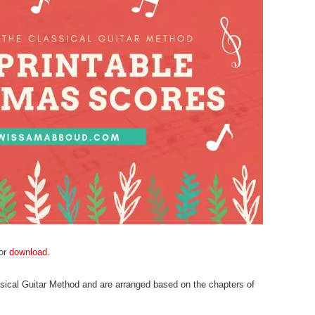
for
download
.
sical Guitar Method and are arranged based on the chapters of