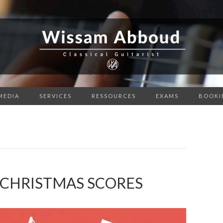
MEDIA
SERVICES
RESSOURCES
EXAMS
BOOKI
 CHRISTMAS SCORES