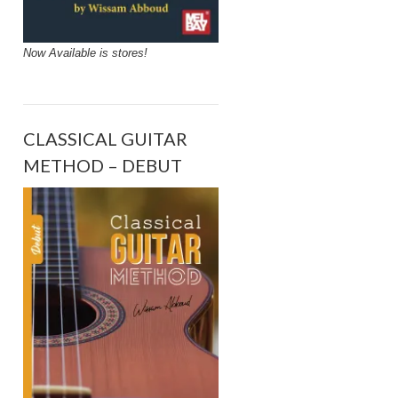
Now Available is stores!
CLASSICAL GUITAR
METHOD – DEBUT