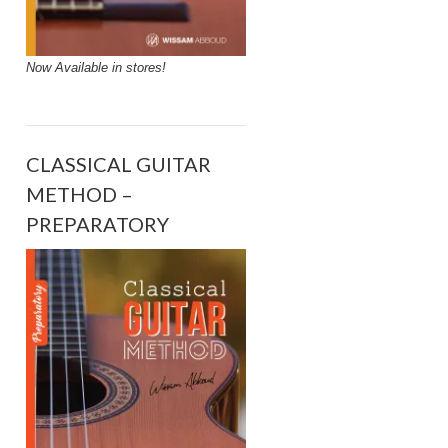
Now Available in stores!
CLASSICAL GUITAR
METHOD –
PREPARATORY