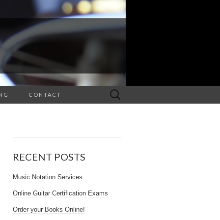
Search
NG
CONTACT
for:
RECENT POSTS
Music Notation Services
Online Guitar Certification Exams
Order your Books Online!