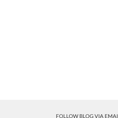
FOLLOW BLOG VIA EMAI