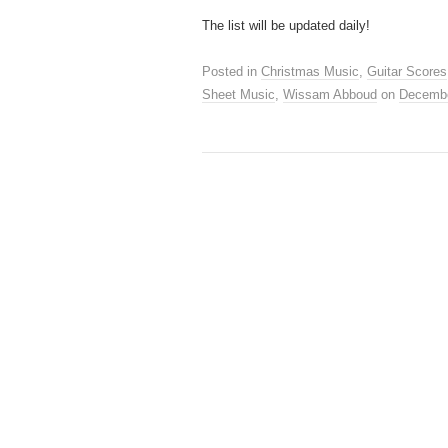
D
The list will be updated daily!
Posted in
Christmas Music
,
Guitar Scores
Sheet Music
,
Wissam Abboud
on
Decembe