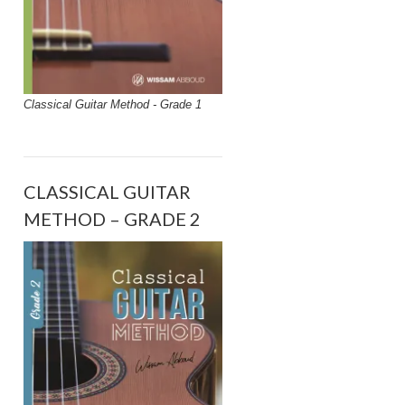
Classical Guitar Method - Grade 1
CLASSICAL GUITAR
METHOD – GRADE 2