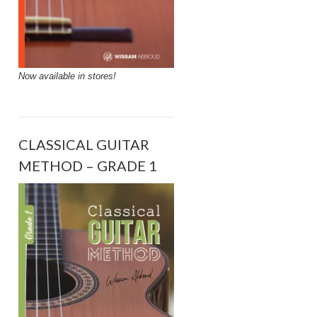
Now available in stores!
CLASSICAL GUITAR
METHOD – GRADE 1