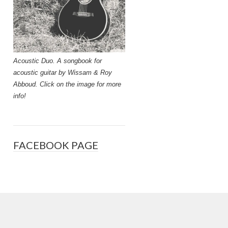
Acoustic Duo. A songbook for
acoustic guitar by Wissam & Roy
Abboud. Click on the image for more
info!
FACEBOOK PAGE