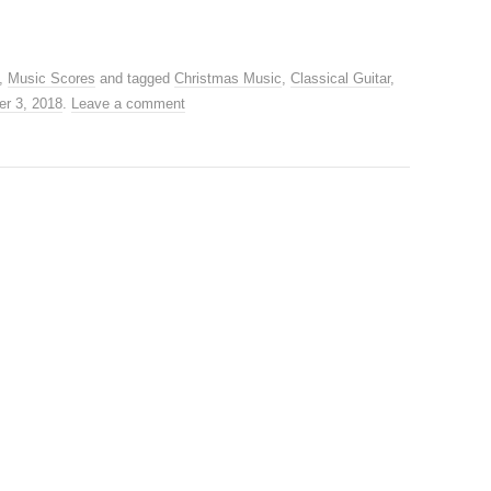
,
Music Scores
and tagged
Christmas Music
,
Classical Guitar
,
r 3, 2018
.
Leave a comment