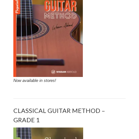
Now available in stores!
CLASSICAL GUITAR METHOD –
GRADE 1