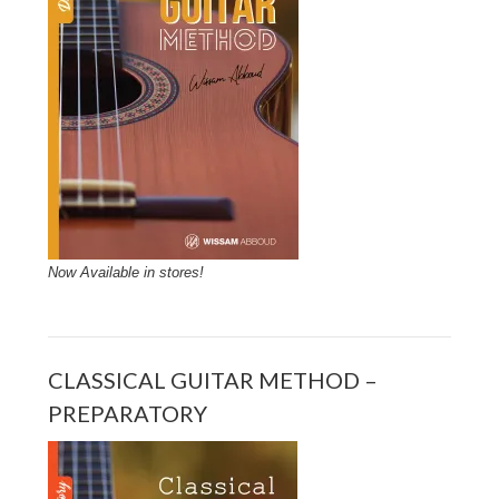
Now Available in stores!
CLASSICAL GUITAR METHOD –
PREPARATORY