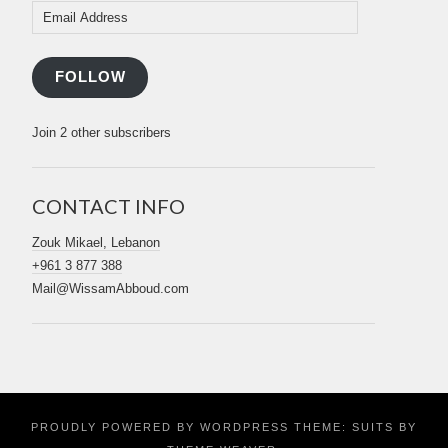
Email
Address
FOLLOW
Join 2 other subscribers
CONTACT INFO
Zouk Mikael, Lebanon
+961 3 877 388
Mail@WissamAbboud.com
PROUDLY POWERED BY WORDPRESS
THEME: SUITS BY