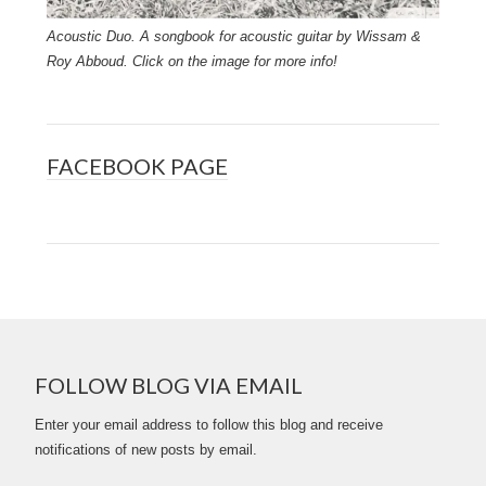
Acoustic Duo. A songbook for acoustic guitar by Wissam &
Roy Abboud. Click on the image for more info!
FACEBOOK PAGE
FOLLOW BLOG VIA EMAIL
Enter your email address to follow this blog and receive
notifications of new posts by email.