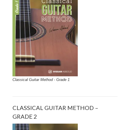
Classical Guitar Method - Grade 1
CLASSICAL GUITAR METHOD –
GRADE 2