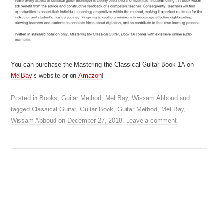
You can purchase the Mastering the Classical Guitar Book 1A on
MelBay
‘s website or on
Amazon
!
Posted in
Books
,
Guitar Method
,
Mel Bay
,
Wissam Abboud
and
tagged
Classical Guitar
,
Guitar Book
,
Guitar Method
,
Mel Bay
,
Wissam Abboud
on
December 27, 2018
.
Leave a comment