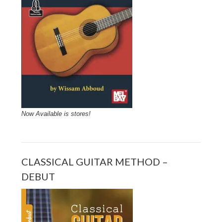
Now Available is stores!
CLASSICAL GUITAR METHOD –
DEBUT