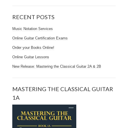
RECENT POSTS
Music Notation Services
Online Guitar Certification Exams
Order your Books Online!
Online Guitar Lessons
New Release: Mastering the Classical Guitar 2A & 2B
MASTERING THE CLASSICAL GUITAR
1A