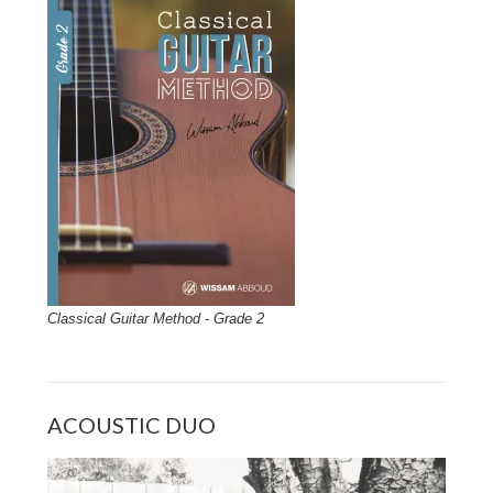
Classical Guitar Method - Grade 2
ACOUSTIC DUO