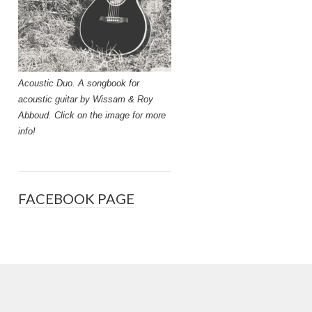
Acoustic Duo. A songbook for
acoustic guitar by Wissam & Roy
Abboud. Click on the image for more
info!
FACEBOOK PAGE