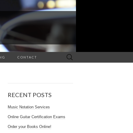
Search
NG
CONTACT
for:
RECENT POSTS
Music Notation Services
Online Guitar Certification Exams
Order your Books Online!