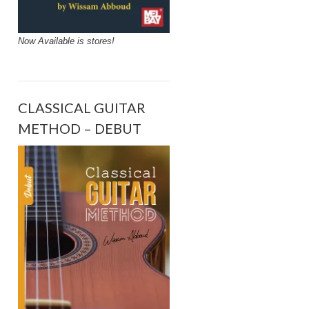
Now Available is stores!
CLASSICAL GUITAR
METHOD – DEBUT