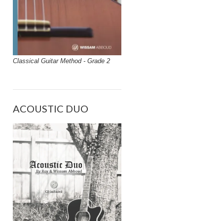
Classical Guitar Method - Grade 2
ACOUSTIC DUO