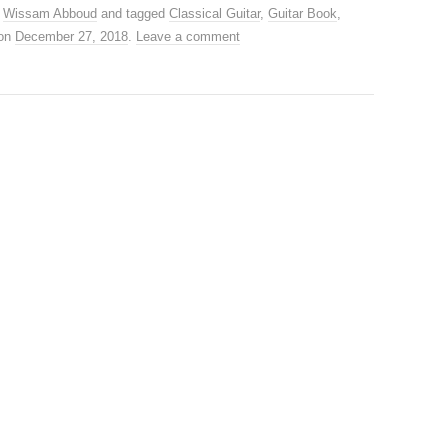
,
Wissam Abboud
and tagged
Classical Guitar
,
Guitar Book
,
on
December 27, 2018
.
Leave a comment