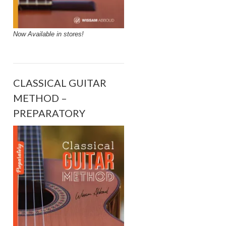
Now Available in stores!
CLASSICAL GUITAR
METHOD –
PREPARATORY