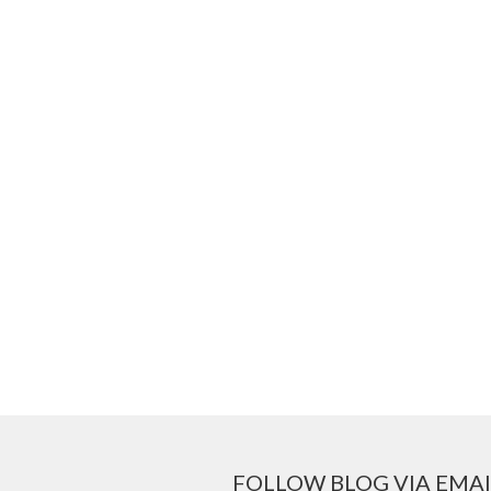
FOLLOW BLOG VIA EMAI