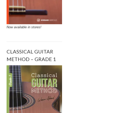
Now available in stores!
CLASSICAL GUITAR
METHOD – GRADE 1