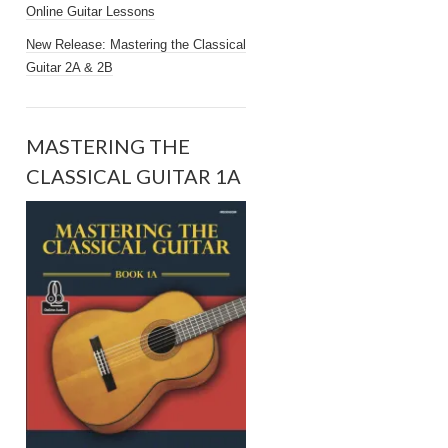
Online Guitar Lessons
New Release: Mastering the Classical
Guitar 2A & 2B
MASTERING THE
CLASSICAL GUITAR 1A