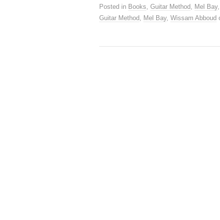
Posted in
Books
,
Guitar Method
,
Mel Bay
Guitar Method
,
Mel Bay
,
Wissam Abboud