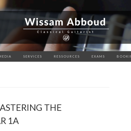
MEDIA
SERVICES
RESSOURCES
EXAMS
BOOKI
MASTERING THE
R 1A