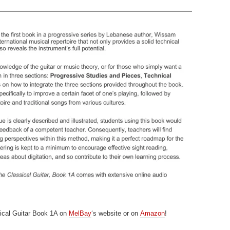
ical Guitar Book 1A on
MelBay
‘s website or on
Amazon
!