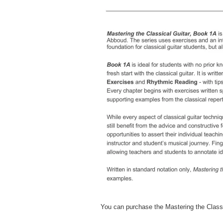
D
You can purchase the Mastering the Class