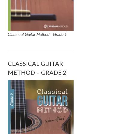
Classical Guitar Method - Grade 1
CLASSICAL GUITAR
METHOD – GRADE 2