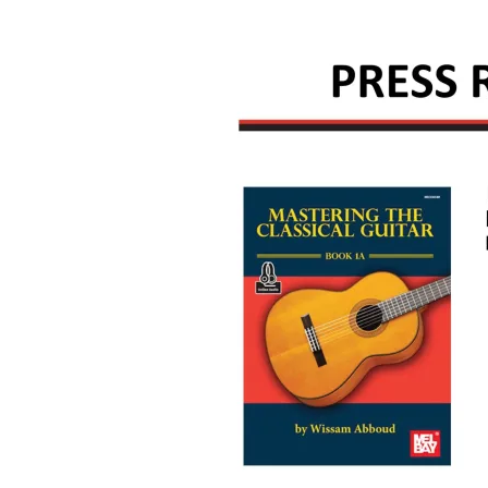
M
A
B
B
O
U